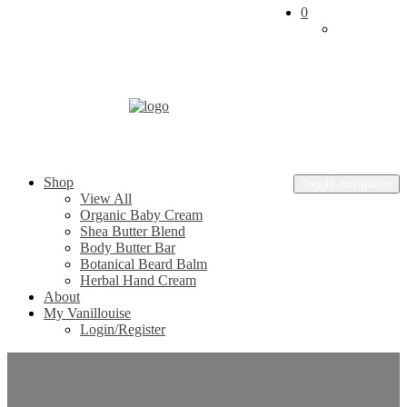
0
Skip
to
content
Vanillouise
Shop
Naturals
Toggle navigation
View All
Organic Baby Cream
Shea Butter Blend
Body Butter Bar
Botanical Beard Balm
Herbal Hand Cream
About
My Vanillouise
Login/Register