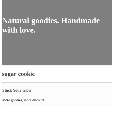
Natural goodies. Handmade
with love.
sugar cookie
Stack Your Glow
More goodies, more discount.